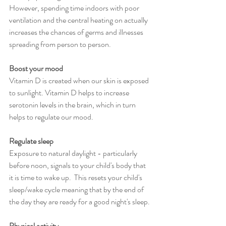
However, spending time indoors with poor 
ventilation and the central heating on actually 
increases the chances of germs and illnesses 
spreading from person to person.
Boost your mood
Vitamin D is created when our skin is exposed 
to sunlight. Vitamin D helps to increase 
serotonin levels in the brain, which in turn 
helps to regulate our mood.
Regulate sleep
Exposure to natural daylight - particularly 
before noon, signals to your child's body that 
it is time to wake up.  This resets your child's 
sleep/wake cycle meaning that by the end of 
the day they are ready for a good night's sleep.
Physical activity