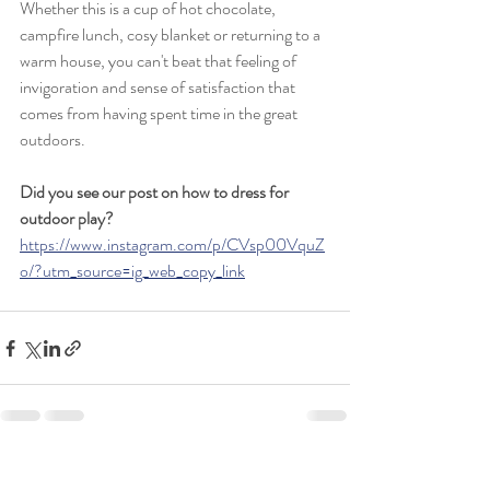
Whether this is a cup of hot chocolate, 
campfire lunch, cosy blanket or returning to a 
warm house, you can't beat that feeling of 
invigoration and sense of satisfaction that 
comes from having spent time in the great 
outdoors.
Did you see our post on how to dress for 
outdoor play? 
https://www.instagram.com/p/CVsp00VquZ
o/?utm_source=ig_web_copy_link
Recent Posts
See All