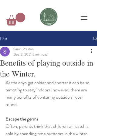
Post
Sarah Preston
Dec 2, 2021
2 min read
Benefits of playing outside in
the Winter.
As the days get colder and shorter it can be so 
tempting to stay indoors, however, there are 
many benefits of venturing outside all year 
round.
Escape the germs
Often, parents think that children will catch a 
cold by spending time outdoors in the winter.  