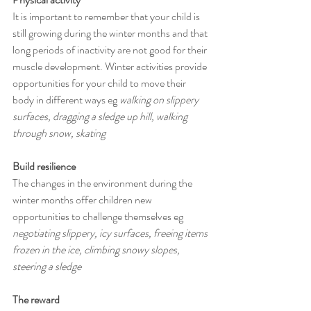
It is important to remember that your child is 
still growing during the winter months and that 
long periods of inactivity are not good for their 
muscle development. Winter activities provide 
opportunities for your child to move their 
body in different ways eg
 walking on slippery 
surfaces, dragging a sledge up hill, walking 
through snow, skating
Build resilience
The changes in the environment during the 
winter months offer children new 
opportunities to challenge themselves eg 
negotiating slippery, icy surfaces, freeing items 
frozen in the ice, climbing snowy slopes, 
steering a sledge
The reward